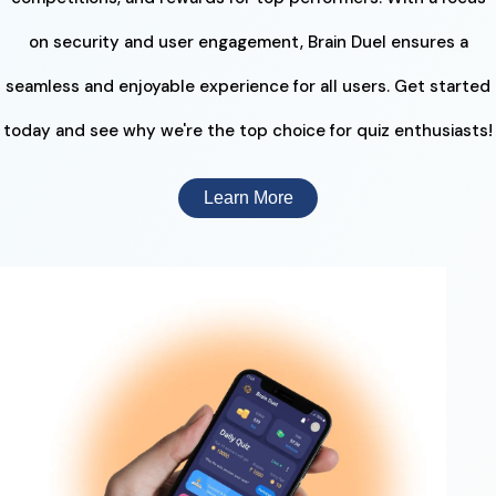
on security and user engagement, Brain Duel ensures a
seamless and enjoyable experience for all users. Get started
today and see why we're the top choice for quiz enthusiasts!
Learn More