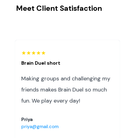
Meet Client Satisfaction
★
★
★
★
★
Brain Duel short
Making groups and challenging my
friends makes Brain Duel so much
fun. We play every day!
Priya
priya@gmail.com