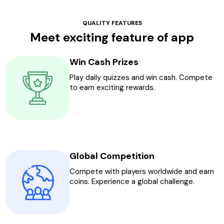
QUALITY FEATURES
Meet exciting feature of app
Win Cash Prizes
Play daily quizzes and win cash. Compete
to earn exciting rewards.
Global Competition
Compete with players worldwide and earn
coins. Experience a global challenge.