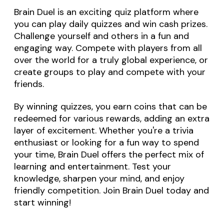
Brain Duel is an exciting quiz platform where
you can play daily quizzes and win cash prizes.
Challenge yourself and others in a fun and
engaging way. Compete with players from all
over the world for a truly global experience, or
create groups to play and compete with your
friends.
By winning quizzes, you earn coins that can be
redeemed for various rewards, adding an extra
layer of excitement. Whether you're a trivia
enthusiast or looking for a fun way to spend
your time, Brain Duel offers the perfect mix of
learning and entertainment. Test your
knowledge, sharpen your mind, and enjoy
friendly competition. Join Brain Duel today and
start winning!