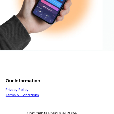
Our Information
Privacy Policy
Terms & Conditions
Copyrights BrainDuel 2024