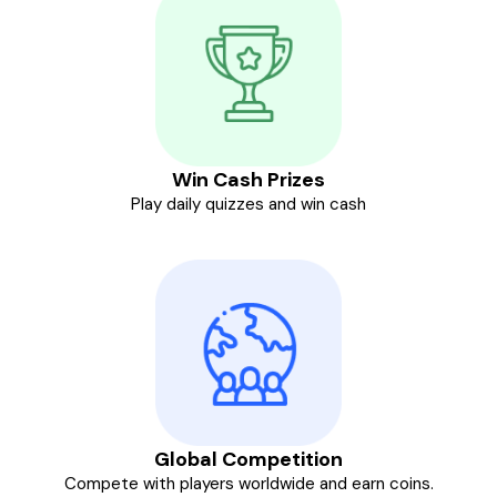
Win Cash Prizes
Play daily quizzes and win cash
Global Competition
Compete with players worldwide and earn coins.