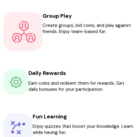
Group Play
Create groups, bid coins, and play against
friends. Enjoy team-based fun
Daily Rewards
Earn coins and redeem them for rewards. Get
daily bonuses for your participation.
Fun Learning
Enjoy quizzes that boost your knowledge. Learn
while having fun.