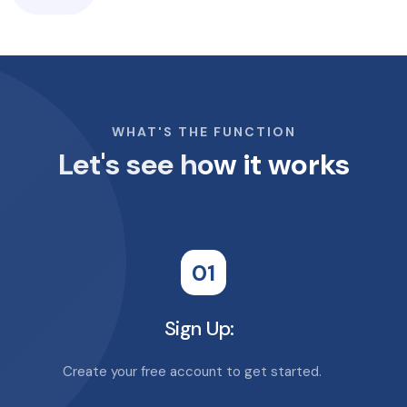
WHAT'S THE FUNCTION
Let's see how it works
01
Sign Up:
Create your free account to get started.