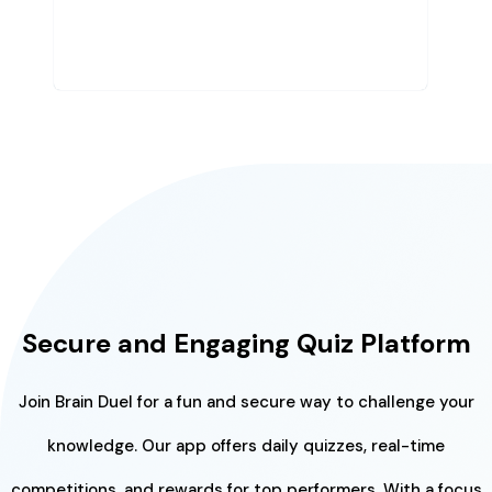
Secure and Engaging Quiz Platform
Join Brain Duel for a fun and secure way to challenge your
knowledge. Our app offers daily quizzes, real-time
competitions, and rewards for top performers. With a focus