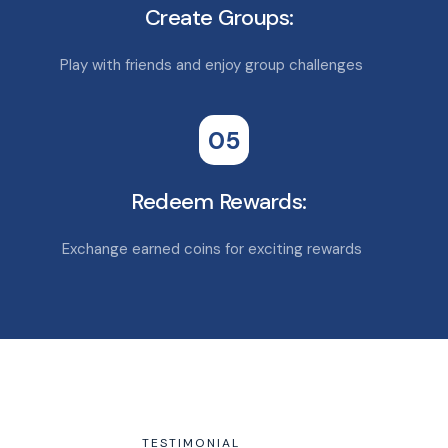
Create Groups:
Play with friends and enjoy group challenges
05
Redeem Rewards:
Exchange earned coins for exciting rewards
TESTIMONIAL