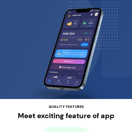
QUALITY FEATURES
Meet exciting feature of app