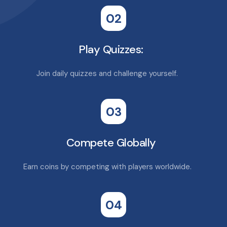
02
Play Quizzes:
Join daily quizzes and challenge yourself.
03
Compete Globally
Earn coins by competing with players worldwide.
04