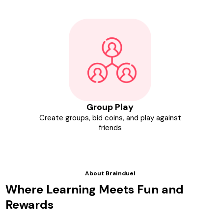
Group Play
Create groups, bid coins, and play against
friends
About Brainduel
Where Learning Meets Fun and
Rewards