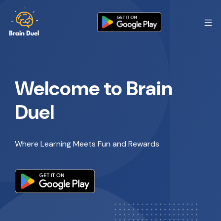
Welcome to Brain
Duel
Where Learning Meets Fun and Rewards